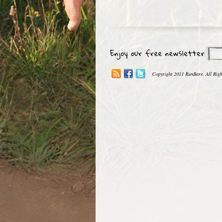
Enjoy our free newsletter
Copyright 2011 RunBare. All Righ