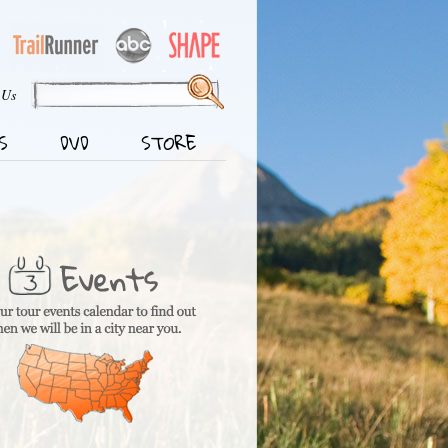
 Us
S
DVD
STORE