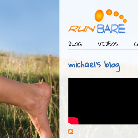
BLOG
VIDEOS
C
Main menu
michael's blog