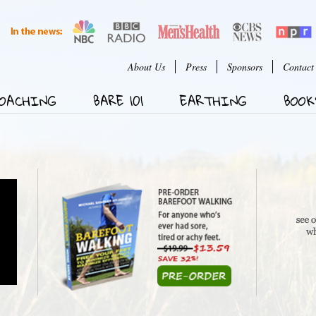
Jump to Navigation
User menu
About Us
Press
Sponsors
Contact
OACHING
BARE 101
EARTHING
BOOK