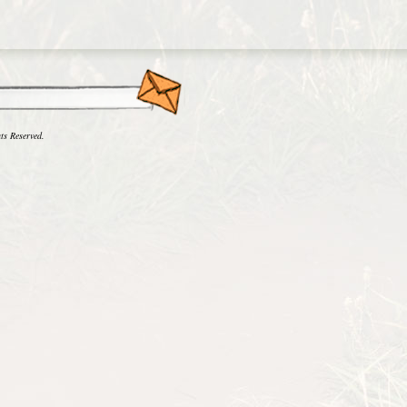
ts Reserved.