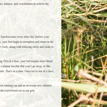
e, balance, and coordination to achieve the
f barefoot time every other day (before your
, your feet begin to strengthen and return to the
e body, along with reducing stress and strain to
ing. Out of a shoe, your feet require more blood
 plantar fasciitis that won’t go away, or like
nts. That’s in a shoe. Once we’re out of a shoe,
refoot running can add an awesome new element
 with a newfound ear-to-ear grin.