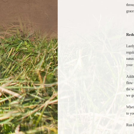
throu
grace
Redu
Lastl
regul
natur
your 
Addit
flow 
the w
we ge
Wheth
to yo
Run 