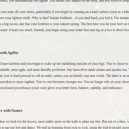
round, you automatically run lighter. This means less impact on the body, and less effort to ke
you strip off your shoes, particularly if you begin by running on a hard surface (such as a bik
ver your lightest stride. Why is that? Instant feedback – if you land hard, you feel it. For instanc
is a big no-no, and that your forefoot is your natural spring. The first time you hit your heel on 
round. It hurts too much. Instead, you begin using your entire foot and leg as a two to three-
with Agility
 time barefoot and you begin to wake up the stabilizing muscles of your legs. You’re closer to 
nimble, more agile, and more laterally proficient. Say farewell to ankle strains and sprains to
d, you’re hard pressed to roll an ankle, unless you accidently step into a hole. The latter is an 
warefoot
or more vigilant. You’re core becomes stronger too. You no longer rely on your shoes 
newfound powerhouse (your core) gives you better form, balance, stability, and endurance.
e with Nature
shoe we look for the lowest, most stable spots on the trails to plant our feet. But out of a shoe, 
 to tap our feet and dance. We end up hopping from rock to rock, using the trail to propel ours