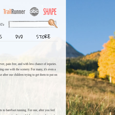
 Us
S
DVD
STORE
ver, pain free, and with less chance of injuries.
ing one with the scenery. For many, it's even a
 after our children trying to get them to put on
ts to barefoot running. For one, after you feel