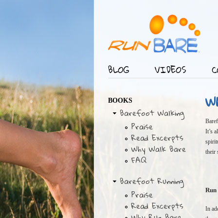
BLOG
VIDEOS
C
Main menu
W
BOOKS
Barefoot Walking
Baref
Praise
It’s 
Read Excerpts
spiri
Why Walk Bare
their
FAQ
Barefoot Running
Run 
Praise
Read Excerpts
In ad
Why Run Bare