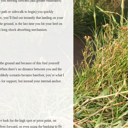
ep you moving forward (aka greater endurance).
e path or sidewalk to begin) you quickly
e, you’ll find out instantly that landing on your
the ground, is the last time you hit your heel on
foot long shock absorbing mechanism.
the ground and because of this find yourself
o. When there’s no distance between you and the
unlikely scenario because barefoot, you’re what I
for support, but instead your internal anchor.
we look for the high spot or pivot point, on
elves forward, or even using the banking to fly