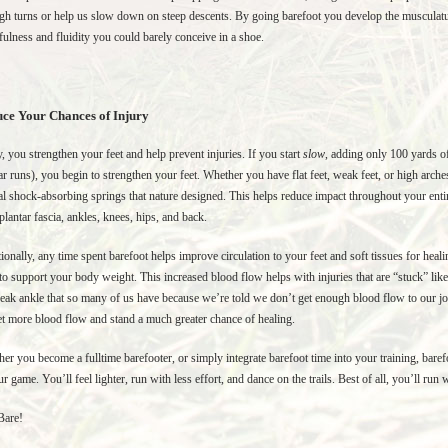
gh turns or help us slow down on steep descents. By going barefoot you develop the musculatur
fulness and fluidity you could barely conceive in a shoe.
ce Your Chances of Injury
y, you strengthen your feet and help prevent injuries. If you start
slow
, adding only 100 yards o
ar runs), you begin to strengthen your feet. Whether you have flat feet, weak feet, or high arches
al shock-absorbing springs that nature designed. This helps reduce impact throughout your entir
plantar fascia, ankles, knees, hips, and back.
ionally, any time spent barefoot helps improve circulation to your feet and soft tissues for heal
to support your body weight. This increased blood flow helps with injuries that are “stuck” like a
eak ankle that so many of us have because we’re told we don’t get enough blood flow to our joi
t more blood flow and stand a much greater chance of healing.
er you become a fulltime barefooter, or simply integrate barefoot time into your training, ba
ur game. You’ll feel lighter, run with less effort, and dance on the trails. Best of all, you’ll run
Bare!