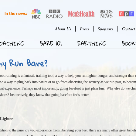
Jump to Navigation
User menu
About Us
Press
Sponsors
Contact
OACHING
BARE 101
EARTHING
BOOK
hy Run Bare?
oot running is a fantastic training tool, a way to help you run lighter, longer, and stronger than e
also a way to plug back into nature or to go from observing the scenery as we run past, to becom
tual experience. Perhaps most importantly, going barefoot is just plain fun. Why else do we chase
 shoes? Instinctively, they know that going barefoot feels better.
Lighter
dition to the pure joy you experience from liberating your feet, there are many other great benefi