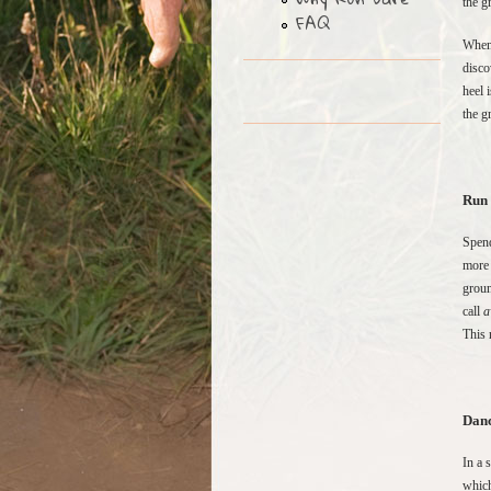
the g
FAQ
When 
disco
heel 
the g
Run 
Spend
more 
groun
call
a
This 
Danc
In a 
which